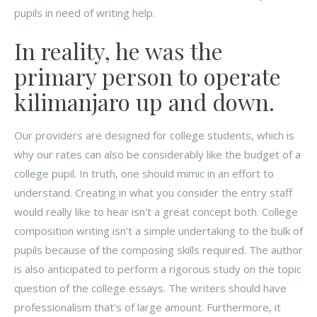
pupils in need of writing help.
In reality, he was the
primary person to operate
kilimanjaro up and down.
Our providers are designed for college students, which is
why our rates can also be considerably like the budget of a
college pupil. In truth, one should mimic in an effort to
understand. Creating in what you consider the entry staff
would really like to hear isn't a great concept both. College
composition writing isn't a simple undertaking to the bulk of
pupils because of the composing skills required. The author
is also anticipated to perform a rigorous study on the topic
question of the college essays. The writers should have
professionalism that's of large amount. Furthermore, it