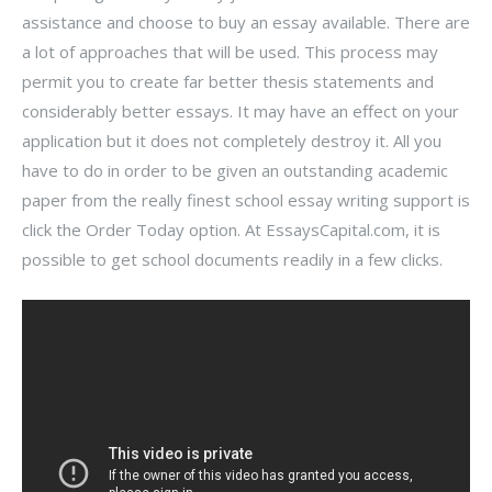
assistance and choose to buy an essay available. There are
a lot of approaches that will be used. This process may
permit you to create far better thesis statements and
considerably better essays. It may have an effect on your
application but it does not completely destroy it. All you
have to do in order to be given an outstanding academic
paper from the really finest school essay writing support is
click the Order Today option. At EssaysCapital.com, it is
possible to get school documents readily in a few clicks.