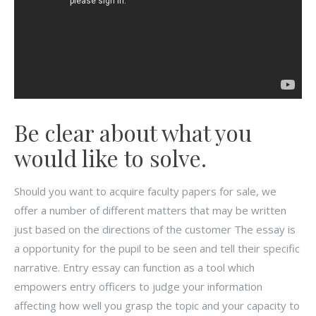
Be clear about what you
would like to solve.
Should you want to acquire faculty papers for sale, we
offer a number of different matters that may be written
just based on the directions of the customer The essay is
a opportunity for the pupil to be seen and tell their specific
narrative. Entry essay can function as a tool which
empowers entry officers to judge your information
affecting how well you grasp the topic and your capacity to