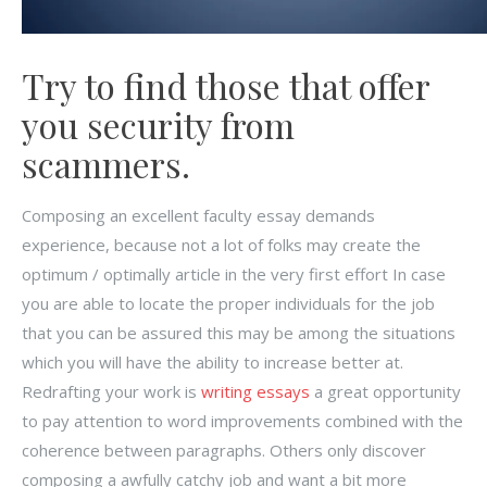
Try to find those that offer
you security from
scammers.
Composing an excellent faculty essay demands
experience, because not a lot of folks may create the
optimum / optimally article in the very first effort In case
you are able to locate the proper individuals for the job
that you can be assured this may be among the situations
which you will have the ability to increase better at.
Redrafting your work is
writing essays
a great opportunity
to pay attention to word improvements combined with the
coherence between paragraphs. Others only discover
composing a awfully catchy job and want a bit more