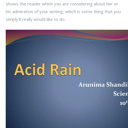
shows the reader which you are considering about her or
his admiration of your writing, which is some thing that you
simply'll really would like to do.