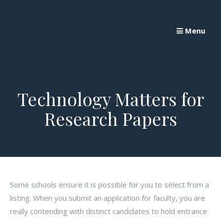
Skip
to
Menu
content
Technology Matters for
Research Papers
Some schools ensure it is possible for you to select from a
listing. When you submit an application for faculty, you are
really contending with distinct candidates to hold entrance