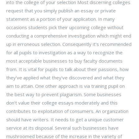
into the college of your selection Most discerning colleges
request that you simply publish an essay or private
statement as a portion of your application. In many
occasions students pick their upcoming college without
conducting a comprehensive investigation which might end
up in erroneous selection. Consequently it's recommended
for all pupils to investigation as a way to recognize the
most acceptable businesses to buy faculty documents
from. It is vital for pupils to talk about their passions, how
they've applied what they've discovered and what they
aim to attain. One other approach is via training pupil on
the best way to prevent plagiarism. Some businesses
don't value their college essays moderately and this
contributes to exploitation of consumers. An organization
should have writers. It needs to get a unique customer
service at its disposal. Several such businesses have
mushroomed because of the increase in the variety of